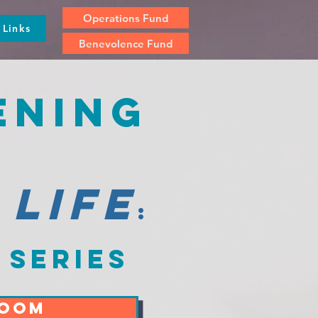
Operations Fund
Links
Benevolence Fund
ening
 life
:
 series
ZOOM