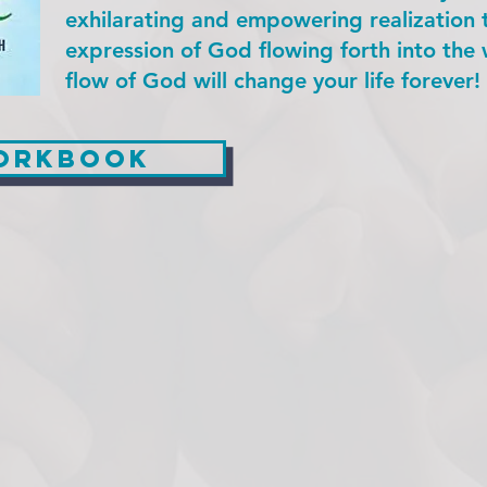
exhilarating and empowering realization 
expression of God flowing forth into the w
flow of God will change your life forever!
workbook