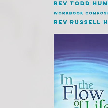
rev todd hu
workbook compos
rev russell h