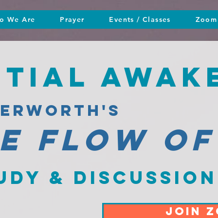
o We Are
Prayer
Events / Classes
Zoom 
ntial awak
terworth's
he flow of
udy & discussion
JOIN 