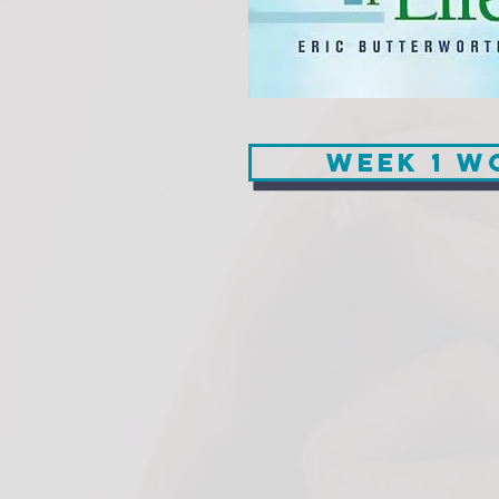
Week 1 