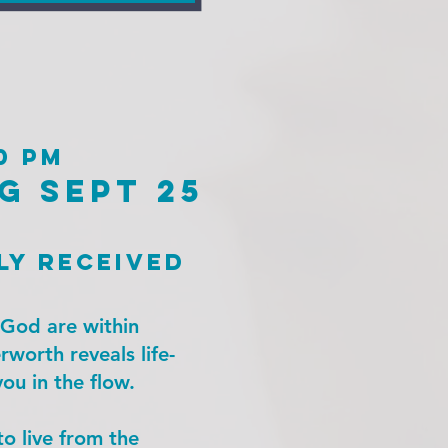
0 pm
g sept 25
ly received
f God are within
rworth reveals life-
ou in the flow.
to live from the