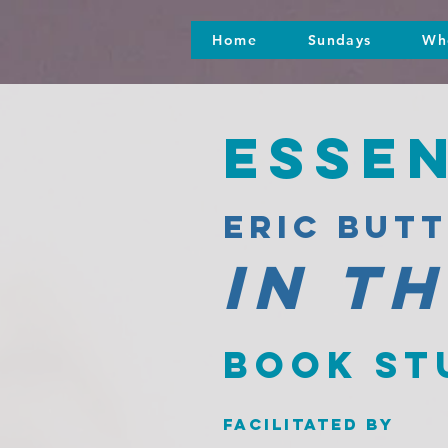
Home
Sundays
Wh
Esse
eric but
in t
Book st
facilitated by