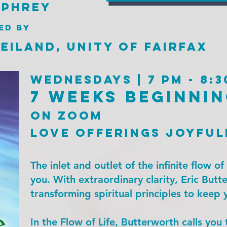
mphrey
ed by
eiland, UNity of Fairfax
Wednesdays | 7 pm - 8:3
7 weeks beginnin
on zoom
love offerings joyful
The inlet and outlet of the infinite flow o
you. With extraordinary clarity, Eric Butte
transforming spiritual principles to keep y
In the Flow of Life, Butterworth calls you 