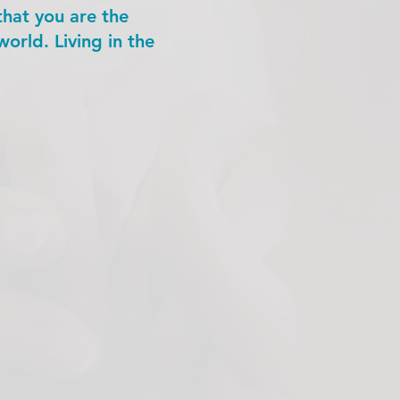
that you are the
orld. Living in the