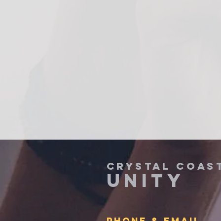
CRYSTAL COAS
UNITY
PHONE & Email