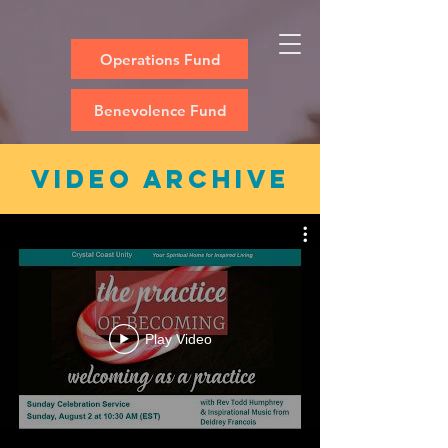
Operations Fund
Benevolence Fund
video archive
Play Video